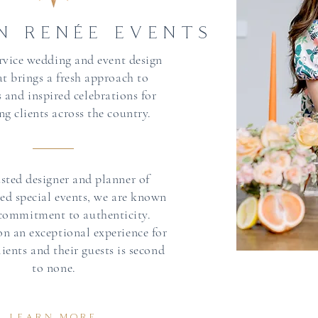
N RENÉE EVENTS
service wedding and event design
at brings a fresh approach to
 and inspired celebrations for
ng clients across the country.
usted designer and planner of
hed special events, we are known
 commitment to authenticity.
on an exceptional experience for
ients and their guests is second
to none.
LEARN MORE