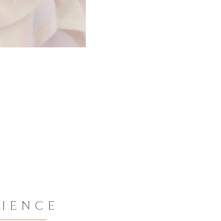
IENCE