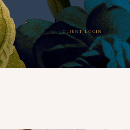
CLIENT LOGIN