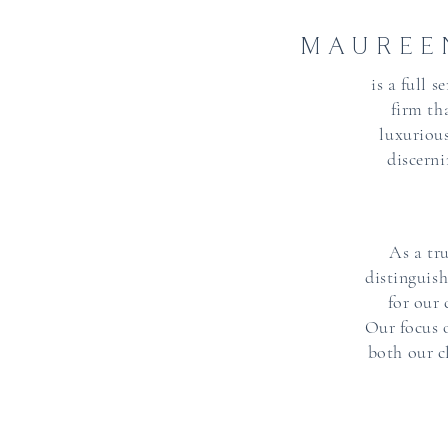
MAUREE
is a full 
firm th
luxurious
discerni
As a tr
distinguis
for our
Our focus 
both our cl