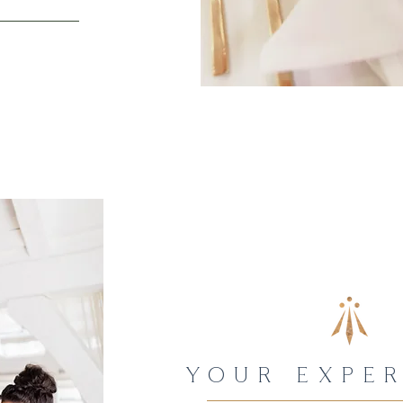
YOUR EXPER