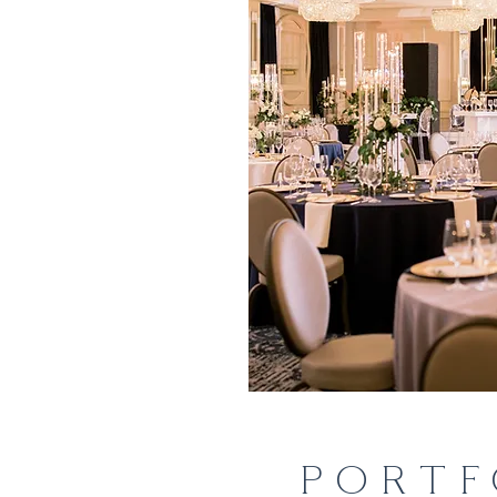
PORTF