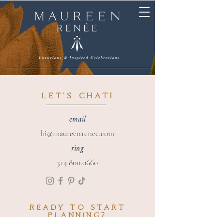
LET'S CHAT!
email
hi@maureenrenee.com
ring
314.800.0660
READY TO
START
PLANNING?