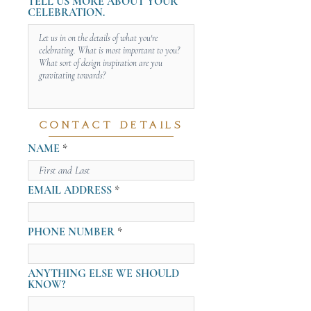
TELL US MORE ABOUT YOUR
CELEBRATION.
CONTACT DETAILS
NAME
EMAIL ADDRESS
PHONE NUMBER
ANYTHING ELSE WE SHOULD
KNOW?