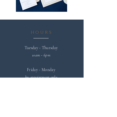
HOURS
Tuesday - Thursday
10am - 6pm
Friday - Monday
by appointment only
SPEAKING & PRESS
INQUIRIES
If you are interested in scheduling
Maureen Renée for an upcoming speaking