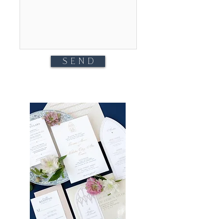
S E N D