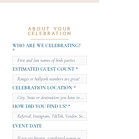
ABOUT YOUR
CELEBRATION
WHO ARE WE CELEBRATING?
ESTIMATED GUEST COUNT
CELEBRATION LOCATION
HOW DID YOU FIND US?
EVENT DATE