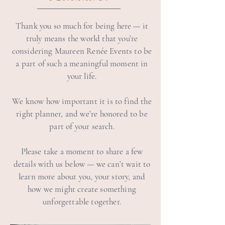
Thank you so much for being here — it
truly means the world that you’re
considering Maureen Renée Events to be
a part of such a meaningful moment in
your life.
We know how important it is to find the
right planner, and we’re honored to be
part of your search.
Please take a moment to share a few
details with us below — we can’t wait to
learn more about you, your story, and
how we might create something
unforgettable together.