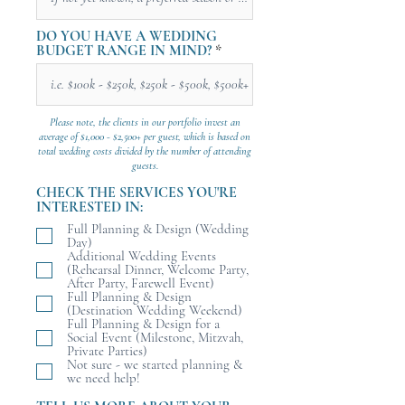
DO YOU HAVE A WEDDING
BUDGET RANGE IN MIND?
Please note, the clients in our portfolio invest an
average of $1,000 - $2,500+ per guest, which is based on
total wedding costs divided by the number of attending
guests.
CHECK THE SERVICES YOU'RE
INTERESTED IN:
Full Planning & Design (Wedding
Day)
Additional Wedding Events
(Rehearsal Dinner, Welcome Party,
After Party, Farewell Event)
Full Planning & Design
(Destination Wedding Weekend)
Full Planning & Design for a
Social Event (Milestone, Mitzvah,
Private Parties)
Not sure - we started planning &
we need help!