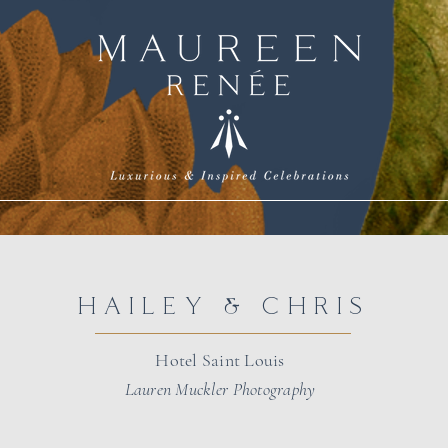
HAILEY & CHRIS
Hotel Saint Louis
Lauren Muckler Photography