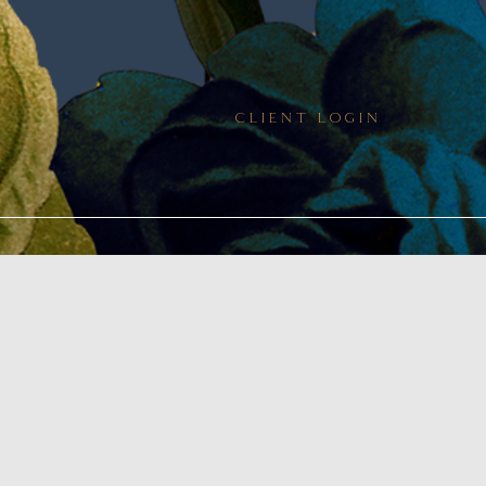
CLIENT LOGIN